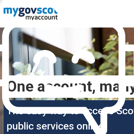
One account, many
The easy way to access Sco
public services online.