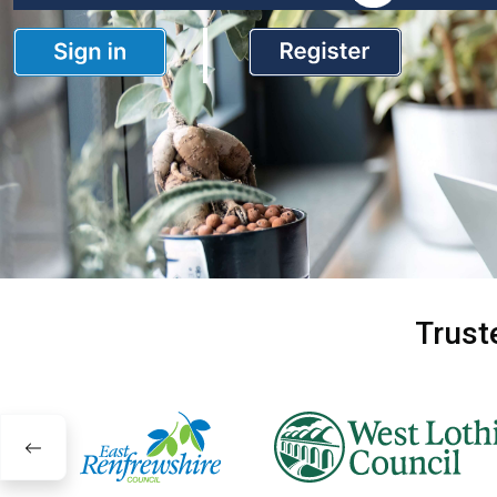
Trust