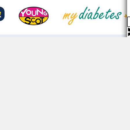
Prioritising security,
We keep your data safe with st
encryption and we will never sel
3rd parties.
Only the organisations you con
share your data with can see you