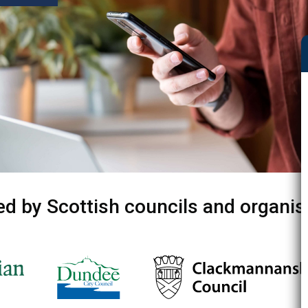
ed by Scottish councils and organis