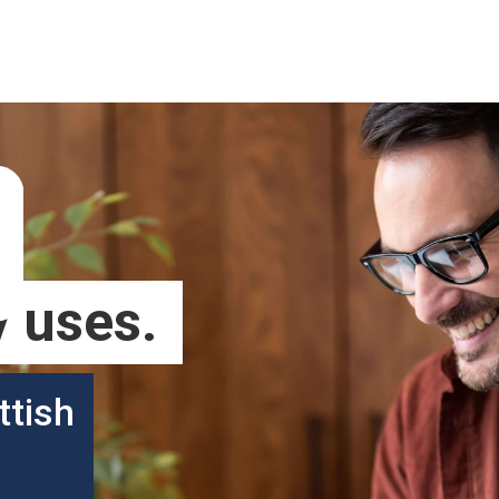
 uses.
ttish