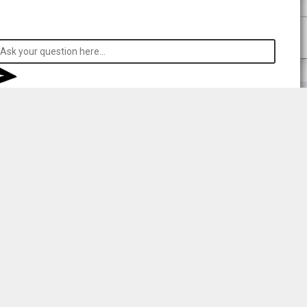
 respecting consent.
rong
l your data to
sent to
r details.