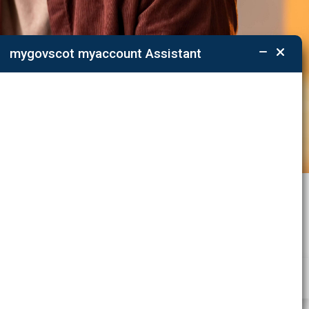
mygovscot myaccount Assistant
ations