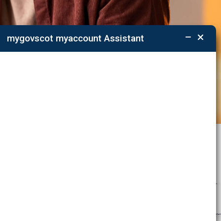
mygovscot myaccount Assistant
ations