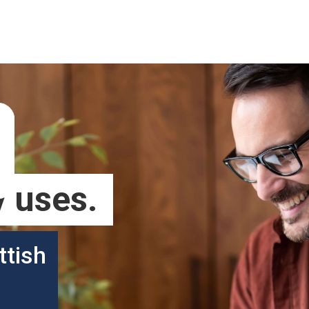
 uses.
ttish