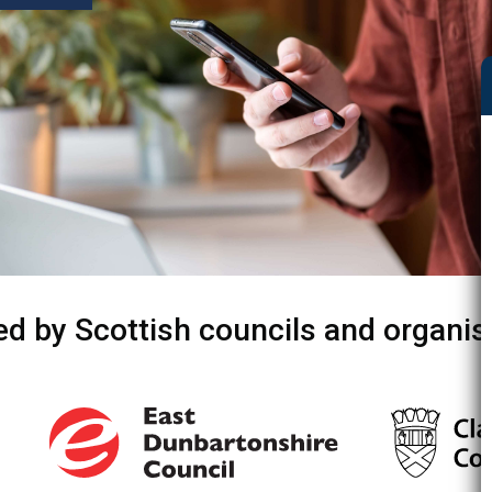
ed by Scottish councils and organis