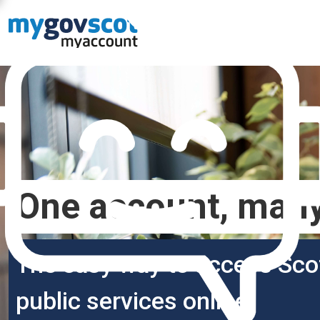
One account, many
The easy way to access Sco
public services online.