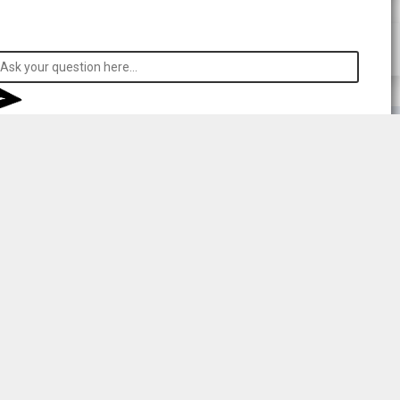
 respecting consent.
rong
l your data to
sent to
r details.