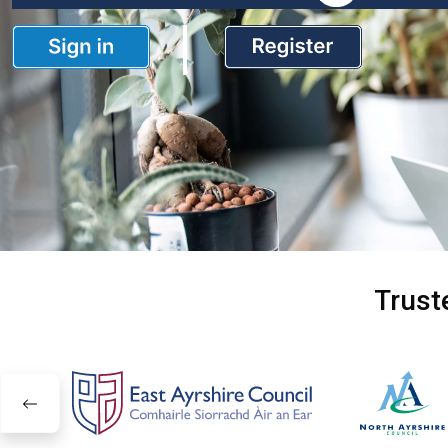
Trust