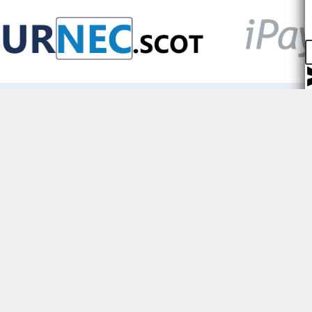
Prioritising security,
We keep your data safe with st
encryption and we will never sel
3rd parties.
Only the organisations you con
share your data with can see you